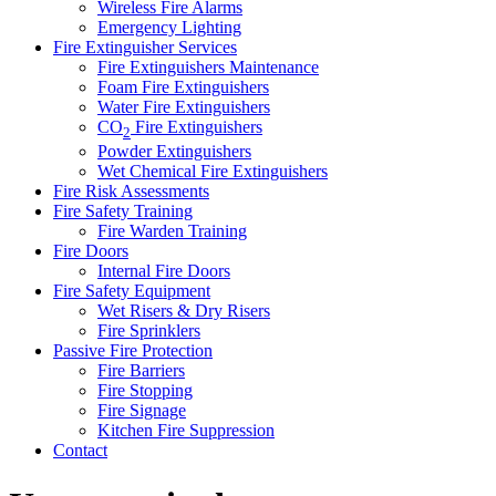
Wireless Fire Alarms
Emergency Lighting
Fire Extinguisher Services
Fire Extinguishers Maintenance
Foam Fire Extinguishers
Water Fire Extinguishers
CO
Fire Extinguishers
2
Powder Extinguishers
Wet Chemical Fire Extinguishers
Fire Risk Assessments
Fire Safety Training
Fire Warden Training
Fire Doors
Internal Fire Doors
Fire Safety Equipment
Wet Risers & Dry Risers
Fire Sprinklers
Passive Fire Protection
Fire Barriers
Fire Stopping
Fire Signage
Kitchen Fire Suppression
Contact