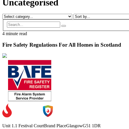
Uncategorised
4 minute read
Fire Safety Regulations For All Homes in Scotland
Unit 1.1 Festival Court
Brand Place
Glasgow
G51 1DR