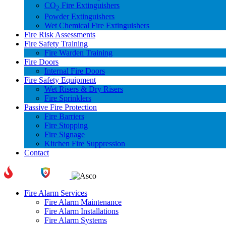
CO
Fire Extinguishers
2
Powder Extinguishers
Wet Chemical Fire Extinguishers
Fire Risk Assessments
Fire Safety Training
Fire Warden Training
Fire Doors
Internal Fire Doors
Fire Safety Equipment
Wet Risers & Dry Risers
Fire Sprinklers
Passive Fire Protection
Fire Barriers
Fire Stopping
Fire Signage
Kitchen Fire Suppression
Contact
Fire Alarm Services
Fire Alarm Maintenance
Fire Alarm Installations
Fire Alarm Systems