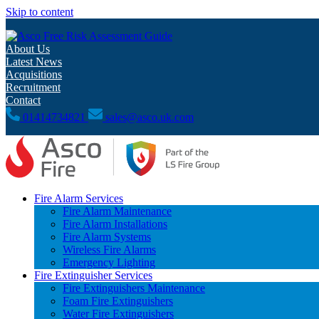
Skip to content
Free Risk Assessment Guide
About Us
Latest News
Acquisitions
Recruitment
Contact
01414734821
sales@asco.uk.com
Fire Alarm Services
Fire Alarm Maintenance
Fire Alarm Installations
Fire Alarm Systems
Wireless Fire Alarms
Emergency Lighting
Fire Extinguisher Services
Fire Extinguishers Maintenance
Foam Fire Extinguishers
Water Fire Extinguishers