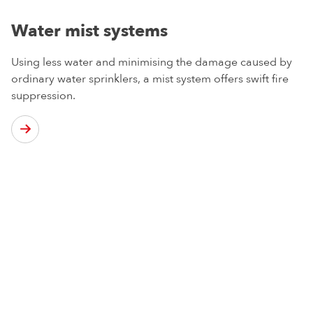
Water mist systems
Using less water and minimising the damage caused by
ordinary water sprinklers, a mist system offers swift fire
suppression.
From regular maintenance of your current sprinkler
system to a full design and installation service for your
premises, we have the experience and knowledge to