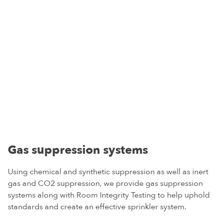
Gas suppression systems
Using chemical and synthetic suppression as well as inert
gas and CO2 suppression, we provide gas suppression
systems along with Room Integrity Testing to help uphold
standards and create an effective sprinkler system.