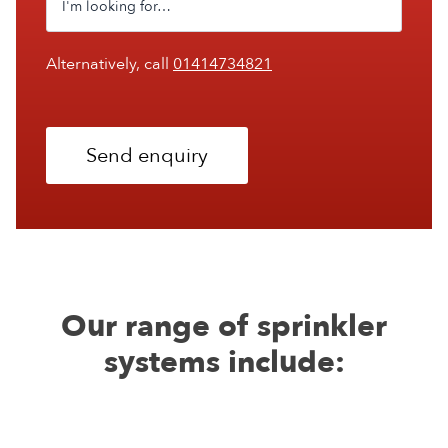
Alternatively, call
01414734821
Send enquiry
Our range of sprinkler
systems include: