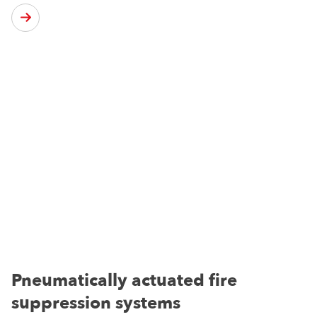
Pneumatically actuated fire
suppression systems