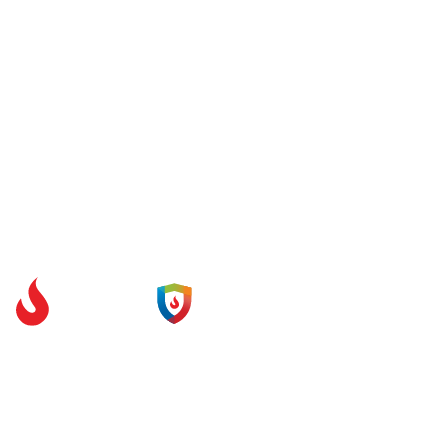
Unit 1.1 Festival Court
Brand Place
Glasgow
G51 1DR