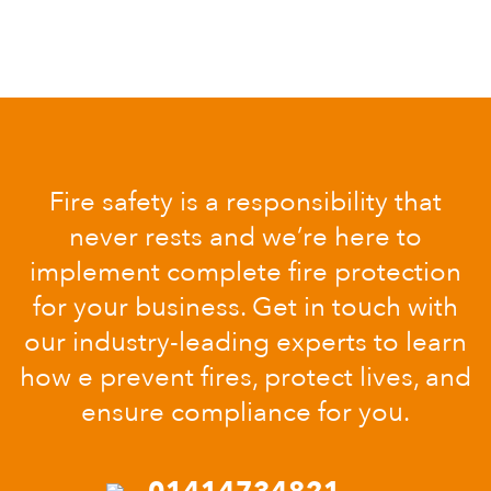
Fire safety is a responsibility that
never rests and we’re here to
implement complete fire protection
for your business. Get in touch with
our industry-leading experts to learn
how e prevent fires, protect lives, and
ensure compliance for you.