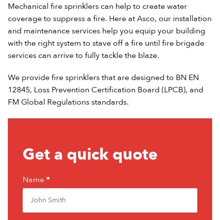
Mechanical fire sprinklers can help to create water
coverage to suppress a fire. Here at Asco, our installation
and maintenance services help you equip your building
with the right system to stave off a fire until fire brigade
services can arrive to fully tackle the blaze.
We provide fire sprinklers that are designed to BN EN
12845, Loss Prevention Certification Board (LPCB), and
FM Global Regulations standards.
Quote
Get a quick quote
form
Name
If
*
you
are
human,