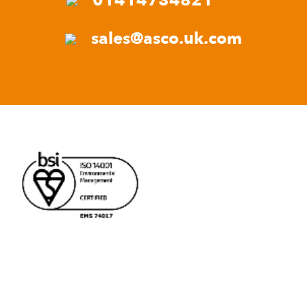
01414734821
sales@asco.uk.com