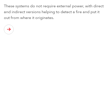
These systems do not require external power, with direct
and indirect versions helping to detect a fire and put it
out from where it originates.