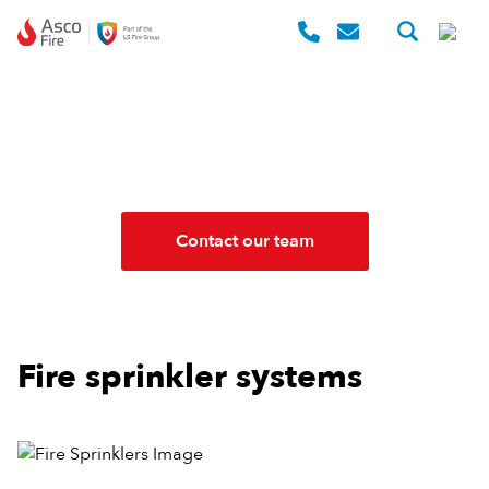
Skip to content
FIRE SPRINKLERS
The power to suppress fire
Contact our team
Fire sprinkler systems