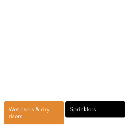
help improve the safety of your large commercial
building. Backed by the LS Fire Group, we operate
across Scotland –
Duns
,
Forfar
,
Ardrossan,
Aberdeen
Glasgow, Edinburgh and Midlothian, as well as across the
UK with the help of our partner brands – helping you
meet your legal obligations when it comes to fire safety
equipment.
Contact us
today for more details on fire sprinkler
installation and maintenance services, fill out our quick
online form, or pick up the phone to speak to a member
of our team.
You may also be interested in…
Wet risers & dry
Sprinklers
risers