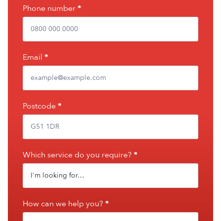
leave
Phone number
*
this
field
blank.
Email
*
Postcode
*
Which service do you require?
*
How can we help you?
*