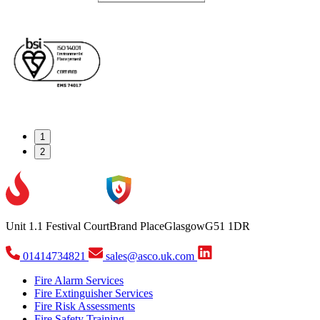
1
2
Unit 1.1 Festival Court
Brand Place
Glasgow
G51 1DR
01414734821
sales@asco.uk.com
Fire Alarm Services
Fire Extinguisher Services
Fire Risk Assessments
Fire Safety Training