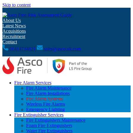
Skip to content
Free Risk Assessment Guide
About Us
Latest News
Acquisitions
Recruitment
Contact
01414734821
sales@asco.uk.com
Fire Alarm Services
Fire Alarm Maintenance
Fire Alarm Installations
Fire Alarm Systems
Wireless Fire Alarms
Emergency Lighting
Fire Extinguisher Services
Fire Extinguishers Maintenance
Foam Fire Extinguishers
Water Fire Extinguishers