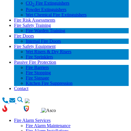
CO
Fire Extinguishers
2
Powder Extinguishers
Wet Chemical Fire Extinguishers
Fire Risk Assessments
Fire Safety Training
Fire Warden Training
Fire Doors
Internal Fire Doors
Fire Safety Equipment
Wet Risers & Dry Risers
Fire Sprinklers
Passive Fire Protection
Fire Barriers
Fire Stopping
Fire Signage
Kitchen Fire Suppression
Contact
Fire Alarm Services
Fire Alarm Maintenance
Fire Alarm Installations