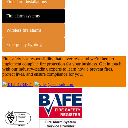
Fire alarm installations
Fire alarm systems
Wireless fire alarms
Emergency lighting
Fire safety is a responsibility that never rests and we’re here to
implement complete fire protection for your business. Get in touch
with our industry-leading experts to learn how e prevent fires,
protect lives, and ensure compliance for you.
01414734821
sales@asco.uk.com