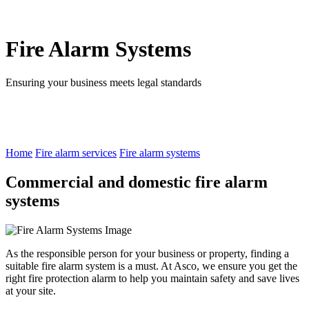
Fire Alarm Systems
Ensuring your business meets legal standards
Home
Fire alarm services
Fire alarm systems
Commercial and domestic fire alarm
systems
As the responsible person for your business or property, finding a
suitable fire alarm system is a must. At Asco, we ensure you get the
right fire protection alarm to help you maintain safety and save lives
at your site.