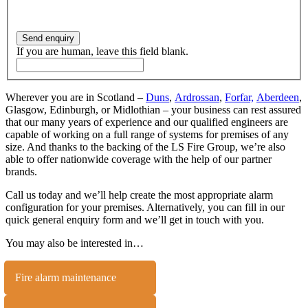
Alternatively, call
01414734821
Send enquiry
If you are human, leave this field blank.
Wherever you are in Scotland –
Duns
,
Ardrossan
,
Forfar,
Aberdeen
,
Glasgow, Edinburgh, or Midlothian – your business can rest assured
that our many years of experience and our qualified engineers are
capable of working on a full range of systems for premises of any
size. And thanks to the backing of the LS Fire Group, we’re also
able to offer nationwide coverage with the help of our partner
brands.
Call us today and we’ll help create the most appropriate alarm
configuration for your premises. Alternatively, you can fill in our
quick general enquiry form and we’ll get in touch with you.
You may also be interested in…
Fire alarm maintenance