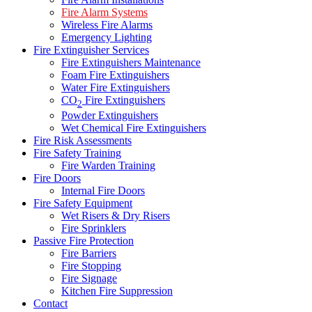
Fire Alarm Systems
Wireless Fire Alarms
Emergency Lighting
Fire Extinguisher Services
Fire Extinguishers Maintenance
Foam Fire Extinguishers
Water Fire Extinguishers
CO
Fire Extinguishers
2
Powder Extinguishers
Wet Chemical Fire Extinguishers
Fire Risk Assessments
Fire Safety Training
Fire Warden Training
Fire Doors
Internal Fire Doors
Fire Safety Equipment
Wet Risers & Dry Risers
Fire Sprinklers
Passive Fire Protection
Fire Barriers
Fire Stopping
Fire Signage
Kitchen Fire Suppression
Contact