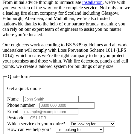
From initial advice through to immaculate
installation
, we’re with
you every step of the way for the complete service. Not only are we
a leading fire alarm company for Scotland including Glasgow,
Edinburgh, Aberdeen, and Midlothian, we’re also trusted
nationwide thanks to the help of our partner brands, meaning you
can rely on our expert team of engineers to assist you no matter
where you’re located.
Our engineers work according to BS 5839 guidelines and all work
undertaken will comply with Loss Prevention Scheme 1014 (LPS
1014), which means we’re the right company to help you protect
your premises and those within. With fire detectors, panels and call
points, we create a tailored system for buildings of any size.
Quote form
Get a quick quote
Name
*
Phone number
*
Email
*
Postcode
*
Which service do you require?
*
How can we help you?
*